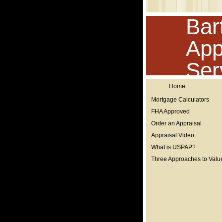
Bar
App
Ser
Home
Mortgage Calculators
FHA Approved
Order an Appraisal
Appraisal Video
What is USPAP?
Three Approaches to Valu