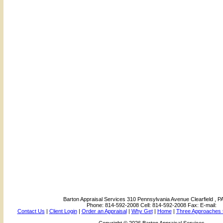
Barton Appraisal Services
310 Pennsylvania Avenue Clearfield , P
Phone:
814-592-2008
Cell:
814-592-2008
Fax:
E-mail:
Contact Us
|
Client Login
|
Order an Appraisal
|
Why Get
|
Home
|
Three Approaches t