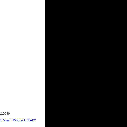
A 16830
o Value
|
What is USPAP?