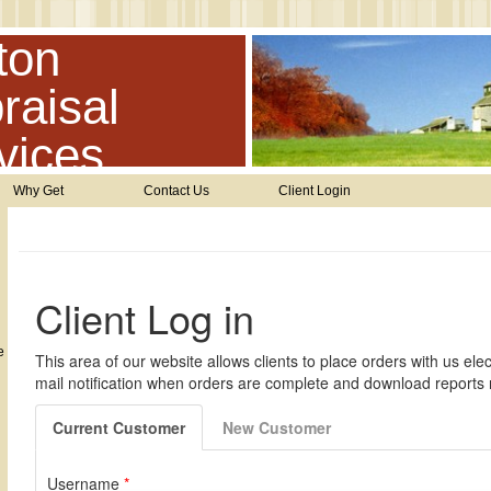
ton
raisal
vices
Why Get
Contact Us
Client Login
e